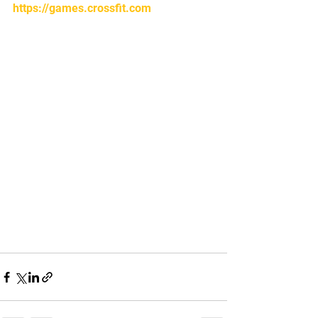
https://games.crossfit.com