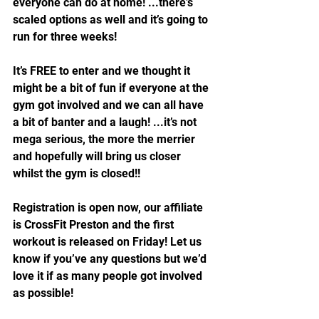
everyone can do at home! ...there’s 
scaled options as well and it’s going to 
run for three weeks!
It’s FREE to enter and we thought it 
might be a bit of fun if everyone at the 
gym got involved and we can all have 
a bit of banter and a laugh! ...it’s not 
mega serious, the more the merrier 
and hopefully will bring us closer 
whilst the gym is closed!!
Registration is open now, our affiliate 
is CrossFit Preston and the first 
workout is released on Friday! Let us 
know if you’ve any questions but we’d 
love it if as many people got involved 
as possible!