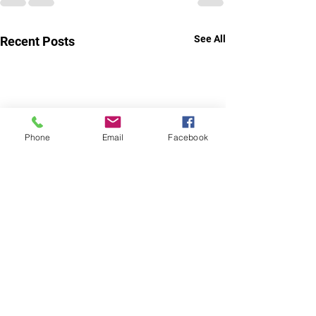
See All
Recent Posts
Phone
Email
Facebook