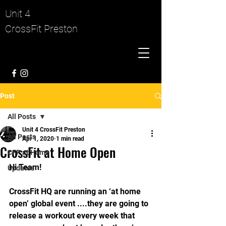
Unit 4
CrossFit Preston
Post
All Posts
Unit 4 CrossFit Preston
All Posts
Apr 1, 2020
1 min read
CrossFit at Home Open
CFP at Home
Hi Team!
Updates
CrossFit HQ are running an ‘at home 
open’ global event ....they are going to 
release a workout every week that 