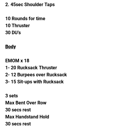
2. 45sec Shoulder Taps
10 Rounds for time
10 Thruster
30 DU’s
Body
EMOM x 18
1- 20 Rucksack Thruster
2- 12 Burpees over Rucksack
3- 15 Sit-ups with Rucksack
3 sets
Max Bent Over Row
30 secs rest
Max Handstand Hold
30 secs rest