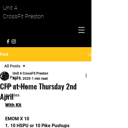
Unit 4
CrossFit Preston
Post
All Posts
Unit 4 CrossFit Preston
All Posts
Apr 3, 2020
1 min read
CFP at Home Thursday 2nd
CFP at Home
April
Updates
With Kit
EMOM X 10
1. 10 HSPU or 10 Pike Pushups