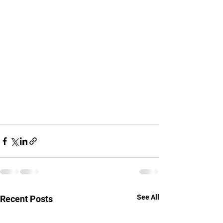
See All
Recent Posts