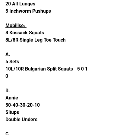
20 Alt Lunges 
5 Inchworm Pushups 
Mobilise: 
8 Kossack Squats 
8L/8R Single Leg Toe Touch
A.
5 Sets 
10L/10R Bulgarian Split Squats - 5 0 1 
0 
B. 
Annie 
50-40-30-20-10
Situps 
Double Unders
C. 