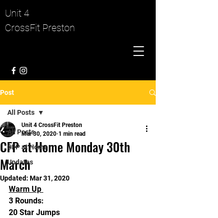
Unit 4
CrossFit Preston
Post
All Posts
Unit 4 CrossFit Preston
All Posts
Mar 30, 2020
1 min read
CFP at Home Monday 30th
CFP at Home
March
Updates
Updated:
Mar 31, 2020
Warm Up 
3 Rounds:
20 Star Jumps 