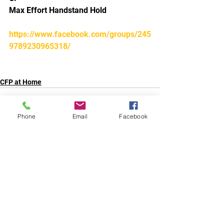
Max Effort Handstand Hold 
https://www.facebook.com/groups/245
9789230965318/
CFP at Home
Phone
Email
Facebook
Comments
Write a comment...